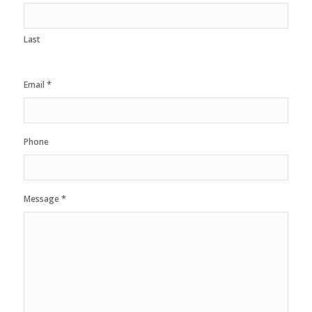
Last
*
Email
Phone
*
Message