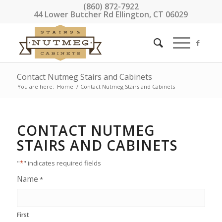
(860) 872-7922
44 Lower Butcher Rd Ellington, CT 06029
Contact Nutmeg Stairs and Cabinets
You are here:
Home
/
Contact Nutmeg Stairs and Cabinets
CONTACT NUTMEG
STAIRS AND CABINETS
"
*
" indicates required fields
Name
*
First