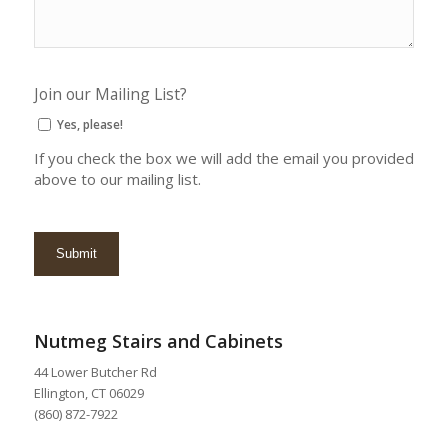
Join our Mailing List?
Yes, please!
If you check the box we will add the email you provided
above to our mailing list.
Nutmeg Stairs and Cabinets
44 Lower Butcher Rd
Ellington, CT 06029
(860) 872-7922