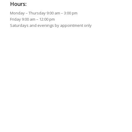
Hours:
Monday – Thursday 9:00 am – 3:00 pm
Friday 9:00 am – 12:00 pm
Saturdays and evenings by appointment only