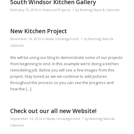
South Windsor Kitchen Gallery
/
February 15, 2016
in
Featured Projects
by
Nutmeg Stairs & Cabinets
New Kitchen Project
/
November 14, 2014
in
News
,
Uncategorized
by
Nutmeg Stairs &
Cabinets
We will be using our blog to demonstrate some of our projects
from beginning to end. In this example we’re doing a kitchen
remodeling job. Below you will see a few images from this
project. Stay tuned as we we continue to add pictures
throughout the process so you can see the progress and
how the […]
Check out our all new Website!
/
September 14, 2014
in
News
,
Uncategorized
by
Nutmeg Stairs &
Cabinets