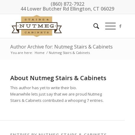
(860) 872-7922
44 Lower Butcher Rd Ellington, CT 06029
Author Archive for: Nutmeg Stairs & Cabinets
You are here:
Home
/
Nutmeg Stairs & Cabinets
About
Nutmeg Stairs & Cabinets
This author has yet to write their bio.
Meanwhile lets just say that we are proud
Nutmeg
Stairs & Cabinets
contributed a whooping 7 entries.
ENTRIES BY NUTMEG STAIRS & CABINETS