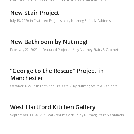
New Stair Project
/
July 15, 2020
in
Featured Projects
by
Nutmeg Stairs & Cabinets
New Bathroom by Nutmeg!
/
February 27, 2020
in
Featured Projects
by
Nutmeg Stairs & Cabinets
“George to the Rescue” Project in
Manchester
/
October 1, 2017
in
Featured Projects
by
Nutmeg Stairs & Cabinets
West Hartford Kitchen Gallery
/
September 13, 2017
in
Featured Projects
by
Nutmeg Stairs & Cabinets