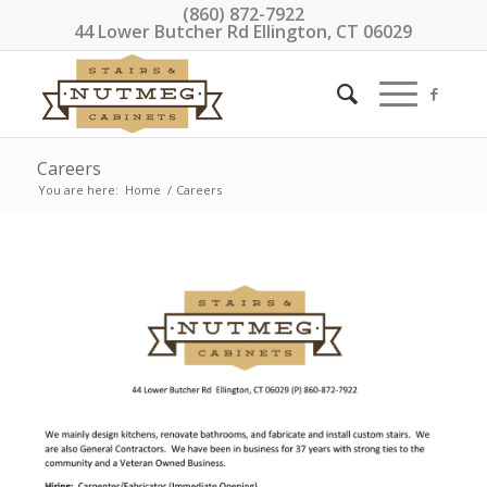
(860) 872-7922
44 Lower Butcher Rd Ellington, CT 06029
Careers
You are here:
Home
/
Careers