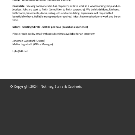
© Copyright 2024 - Nutmeg Stairs & Cabinets