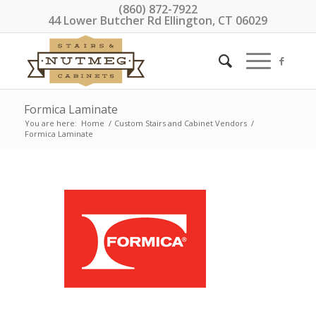
(860) 872-7922
44 Lower Butcher Rd Ellington, CT 06029
Formica Laminate
You are here:
Home
/
Custom Stairs and Cabinet Vendors
/
Formica Laminate