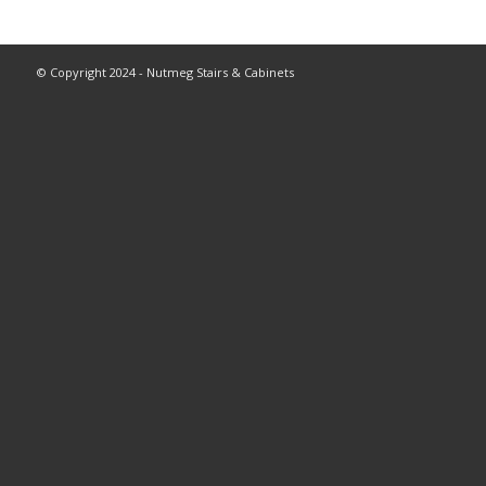
© Copyright 2024 - Nutmeg Stairs & Cabinets